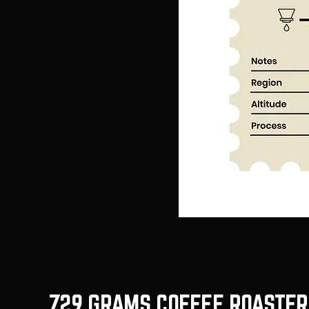
729 GRAMS COFFEE ROASTER