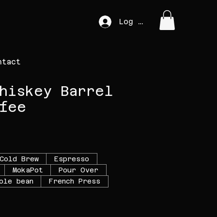
Log In
ntact
hiskey Barrel
fee
e
Cold Brew
Espresso
MokaPot
Pour Over
ole bean
French Press