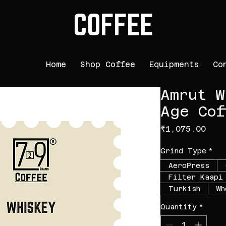
COFFEE
Home
Shop Coffee
Equipments
Co
Amrut W
Age Cof
Pric
₹1,075.00
Grind Type
*
AeroPress
Filter Kaapi
Turkish
Wh
Quantity
*