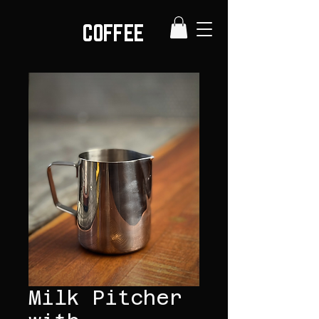
COFFEE
Milk Pitcher