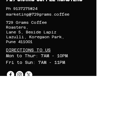
control for lattes,
Ph
9137275824
cappuccinos, and other
marketing@729grams.coffee
specialty drinks.
729 Grams Coffee
Roasters,
Lane 5, Beside Lapiz
Lazulli, Koregaon Park,
Pune 411001
DIRECTIONS TO US
Mon to Thur: 7AM - 10PM
Fri to Sun: 7AM - 11PM
CONTACT US
First name
*
Last name
*