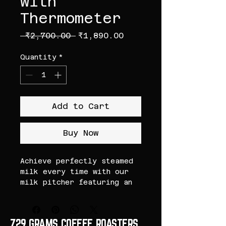
with
Thermometer
Regular Price
Sale Price
 ₹2,700.00 
₹1,890.00
Quantity
*
Add to Cart
Buy Now
Achieve perfectly steamed
milk every time with our
milk pitcher featuring an
integrated thermometer.
Ideal for baristas and
coffee enthusiasts who want
729 GRAMS COFFEE ROASTERS
precise temperature