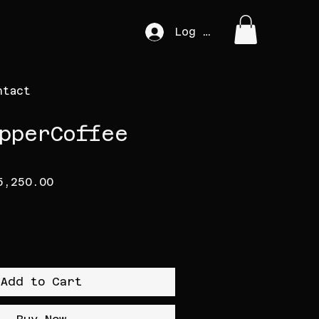
Log In
ntact
pperCoffee
gular Price
Sale Price
5,250.00
Add to Cart