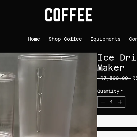
COFFEE
Home
Shop Coffee
Equipments
Co
Ice Dri
Maker
Re
 ₹7,500.00 
₹
Quantity
*