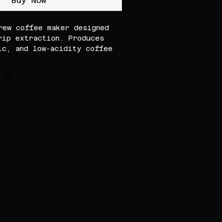
Buy Now
rew coffee maker designed
rip extraction. Produces
ic, and low-acidity coffee
or and exceptional clarity,
me and professional use.