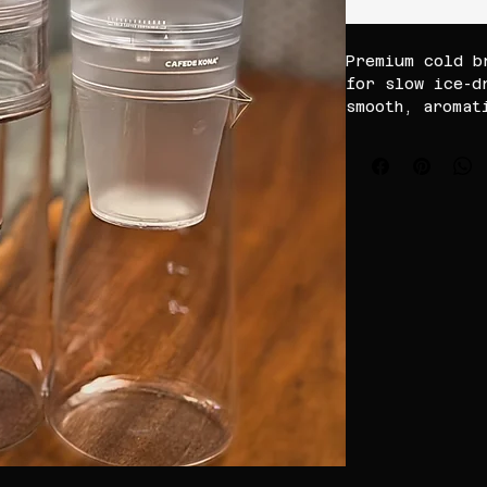
Premium cold b
for slow ice-d
smooth, aromat
with rich flav
perfect for ho