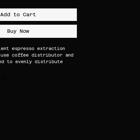
Add to Cart
Buy Now
tent espresso extraction
-use coffee distributor and
ed to evenly distribute
 and provide a uniform tamp,
ilver espresso tool helps
ing and improves shot
 for home baristas and
offee setups, it features a
ction and ergonomic design
epeatable results every