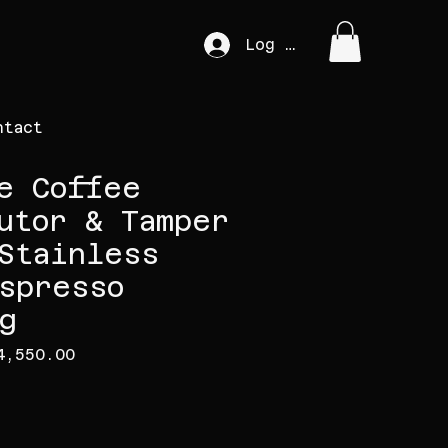
Log In
ntact
e Coffee
utor & Tamper
Stainless
spresso
g
gular Price
Sale Price
4,550.00