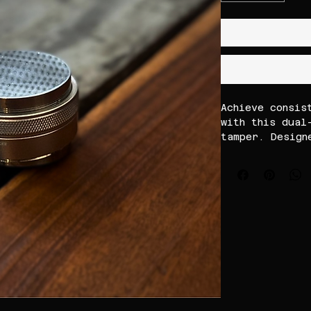
Achieve consis
with this dual
tamper. Design
coffee grounds
this durable s
reduce channel
quality. Ideal
professional c
sturdy constru
for precise, r
time.