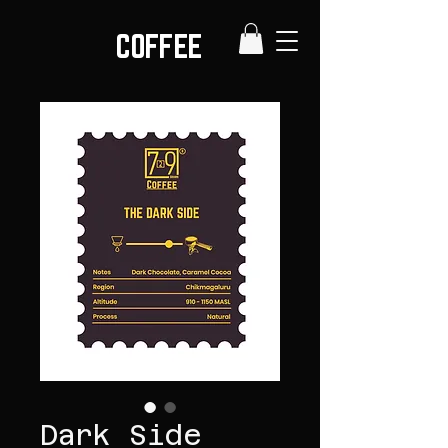
COFFEE
Dark Side