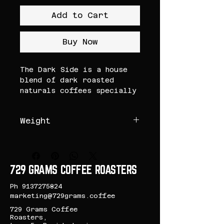
Add to Cart
Buy Now
The Dark Side is a house
blend of dark roasted
naturals coffees specially
for our customers who are
always on the dark side of
Weight
the coffee.
200 Grams
The coffee roasted dark to
bring out flavours of dark
chocolate, this blend's
729 GRAMS COFFEE ROASTERS
heavy cocoa body leaves a
smooth lingering
Ph
9137275824
aftertaste.
marketing@729grams.coffee
729 Grams Coffee
Tasting Notes: Dark
Roasters,