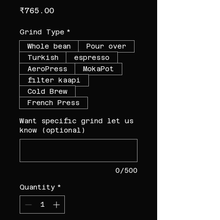
Price
₹765.00
Grind Type
*
Whole bean
Pour over
Turkish
espresso
AeroPress
MokaPot
filter kaapi
Cold Brew
French Press
Want specific grind let us
know (optional)
0/500
Quantity
*