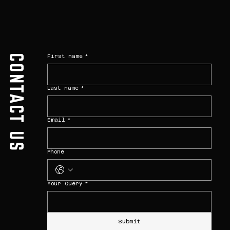
CONTACT US
First name
*
Last name
*
Email
*
Phone
Your Query
*
Submit