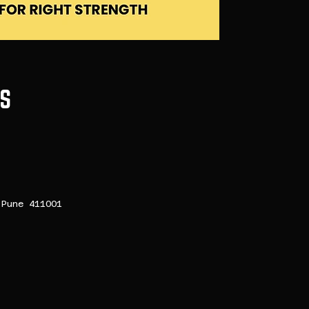
S
Pune 411001