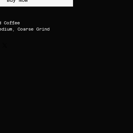
Buy Now
d Coffee
edium, Coarse Grind
th Indian filter/Moka
r
gher Altitude
ffee (1000-1600 MASL)
kamagaluru,
ia.
1:5 for right strength