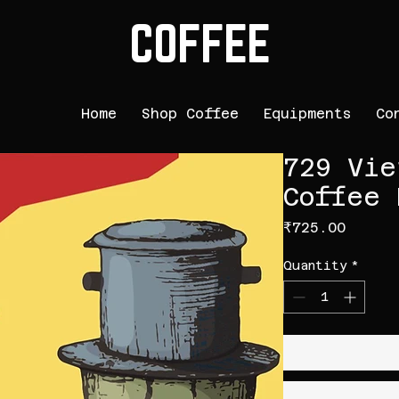
COFFEE
Home
Shop Coffee
Equipments
Co
729 Vie
Coffee 
Price
₹725.00
Quantity
*