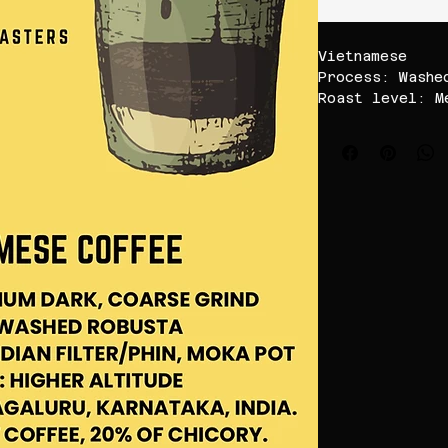
Vietnamese
Process: Washe
Roast level: M
Brew with: Sou
Pot/Phin filte
Speciality: Hi
shade grown co
Location: Chik
Karnataka, Ind
use ratio 1:4-