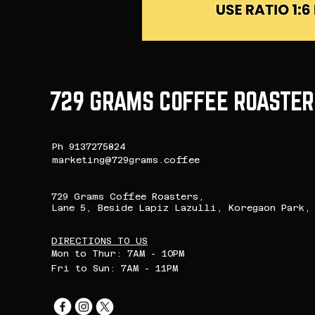
729 GRAMS COFFEE ROASTER
Ph 9137275824
marketing@729grams.coffee
729 Grams Coffee Roasters,
Lane 5, Beside Lapiz Lazulli, Koregaon Park, 
DIRECTIONS TO US
Mon to Thur: 7AM - 10PM
Fri to Sun: 7AM - 11PM