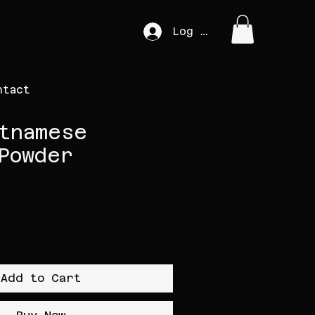
Log In
ntact
tnamese
Powder
Add to Cart